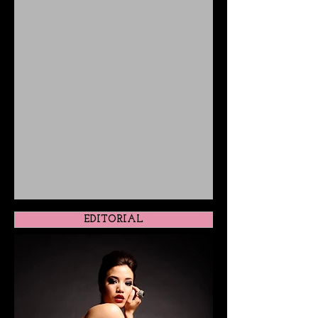
EDITORIAL