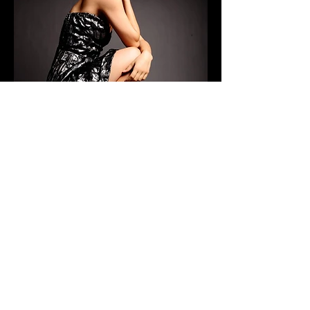
CONTACT