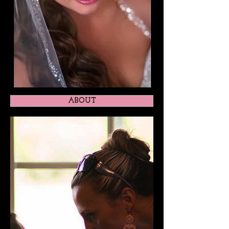
ABOUT