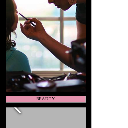
BEAUTY