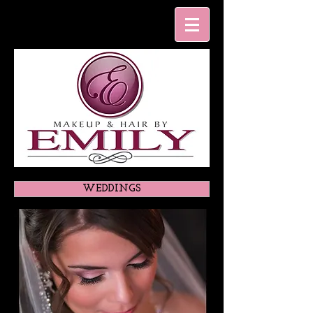
WEDDINGS